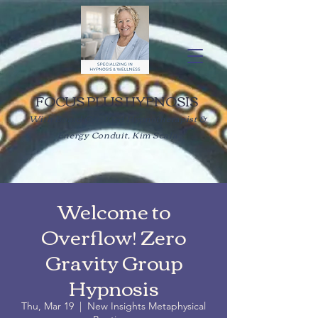
FOCUS PLUS HYPNOSIS
With Board Certified Hypnotherapist &
Energy Conduit, Kim Scala
Welcome to
Overflow! Zero
Gravity Group
Hypnosis
Thu, Mar 19
  |  
New Insights Metaphysical