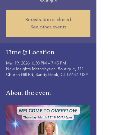
Boutique
Registration is closed
See other events
Time & Location
Mar 19, 2026, 6:30 PM – 7:45 PM
New Insights Metaphysical Boutique, 111
Church Hill Rd, Sandy Hook, CT 06482, USA
About the event