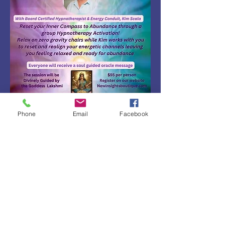
Phone
Email
Facebook
Share this event