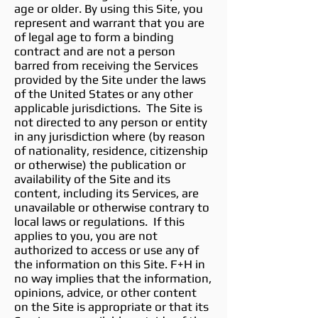
age or older. By using this Site, you
represent and warrant that you are
of legal age to form a binding
contract and are not a person
barred from receiving the Services
provided by the Site under the laws
of the United States or any other
applicable jurisdictions. The Site is
not directed to any person or entity
in any jurisdiction where (by reason
of nationality, residence, citizenship
or otherwise) the publication or
availability of the Site and its
content, including its Services, are
unavailable or otherwise contrary to
local laws or regulations. If this
applies to you, you are not
authorized to access or use any of
the information on this Site. F+H in
no way implies that the information,
opinions, advice, or other content
on the Site is appropriate or that its