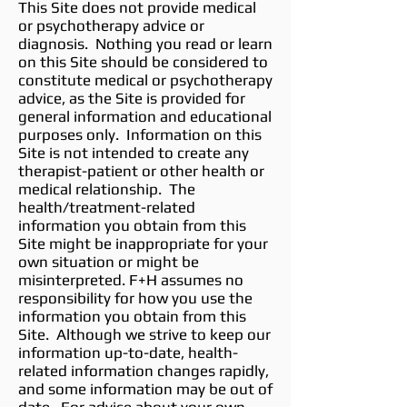
This Site does not provide medical
or psychotherapy advice or
diagnosis. Nothing you read or learn
on this Site should be considered to
constitute medical or psychotherapy
advice, as the Site is provided for
general information and educational
purposes only. Information on this
Site is not intended to create any
therapist-patient or other health or
medical relationship. The
health/treatment-related
information you obtain from this
Site might be inappropriate for your
own situation or might be
misinterpreted. F+H assumes no
responsibility for how you use the
information you obtain from this
Site. Although we strive to keep our
information up-to-date, health-
related information changes rapidly,
and some information may be out of