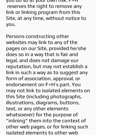
you do so at your own risk. F+H
reserves the right to remove any
link or linking program from this
Site, at any time, without notice to
you.
Persons constructing other
websites may link to any of the
pages on our Site, provided he/she
does so in a way that is fair and
legal, and does not damage our
reputation, but may not establish a
link in such a way as to suggest any
form of association, approval, or
endorsement on F+H’s part. You
may not link to isolated elements on
this Site (including photographs,
illustrations, diagrams, buttons,
text, or any other elements
whatsoever) for the purpose of
"inlining" them into the context of
other web pages, or for linking such
isolated elements to other web