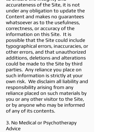
accurateness of the Site, it is not
under any obligation to update the
Content and makes no guarantees
whatsoever as to the usefulness,
correctness, or accuracy of the
information on this Site. It is
possible that the Site could include
typographical errors, inaccuracies, or
other errors, and that unauthorized
additions, deletions and alterations
could be made to the Site by third
parties. Any reliance you place on
such information is strictly at your
own risk. We disclaim all liability and
responsibility arising from any
reliance placed on such materials by
you or any other visitor to the Site,
or by anyone who may be informed
of any of its contents.
3. No Medical or Psychotherapy
Advice