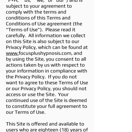
“F+H,” “us,” “we,” or “our”) and is
subject to your agreement to
comply with the terms and
conditions of this Terms and
Conditions of Use agreement (the
“Terms of Use”). Please read it
carefully. All information we collect
on this Site is also subject to our
Privacy Policy, which can be found at
www.
focusplushypnosis.com, and
by using the Site, you consent to all
actions taken by us with respect to
your information in compliance with
the Privacy Policy. If you do not
want to agree to these Terms of Use
or our Privacy Policy, you should not
access or use the Site. Your
continued use of the Site is deemed
to constitute your full agreement to
our Terms of Use.
This Site is offered and available to
users who are eighteen (18) years of