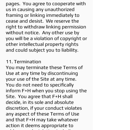
pages. You agree to cooperate with
us in causing any unauthorized
framing or linking immediately to
cease and desist. We reserve the
right to withdraw linking permission
without notice. Any other use by
you will be a violation of copyright or
other intellectual property rights
and could subject you to liability.
11. Termination
You may terminate these Terms of
Use at any time by discontinuing
your use of the Site at any time.
You do not need to specifically
inform F+H when you stop using the
Site. You agree that F+H shall
decide, in its sole and absolute
discretion, if your conduct violates
any aspect of these Terms of Use
and that F+H may take whatever
action it deems appropriate to