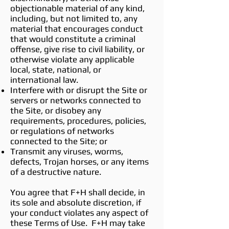
objectionable material of any kind,
including, but not limited to, any
material that encourages conduct
that would constitute a criminal
offense, give rise to civil liability, or
otherwise violate any applicable
local, state, national, or
international law.
Interfere with or disrupt the Site or
servers or networks connected to
the Site, or disobey any
requirements, procedures, policies,
or regulations of networks
connected to the Site; or
Transmit any viruses, worms,
defects, Trojan horses, or any items
of a destructive nature.
You agree that F+H shall decide, in
its sole and absolute discretion, if
your conduct violates any aspect of
these Terms of Use. F+H may take