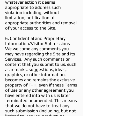
whatever action it deems
appropriate to address such
violation including, without
limitation, notification of
appropriate authorities and removal
of your access to the Site.
6. Confidential and Proprietary
Information/Visitor Submissions
We welcome any comments you
may have regarding the Site and its
Services. Any such comments or
content that you submit to us, such
as remarks, suggestions, ideas,
graphics, or other information,
becomes and remains the exclusive
property of F+H, even if these Terms
of Use or any other agreement you
have entered into with us is later
terminated or amended. This means
that we do not have to treat any
such submission (including, but not