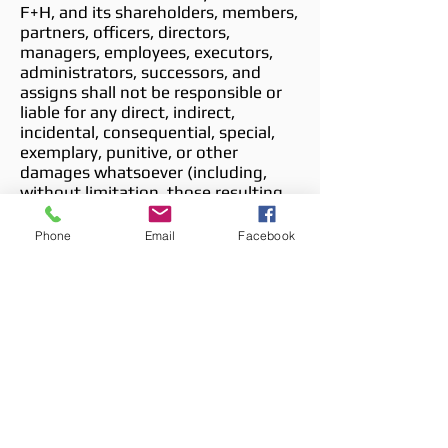
F+H, and its shareholders, members,
partners, officers, directors,
managers, employees, executors,
administrators, successors, and
assigns shall not be responsible or
liable for any direct, indirect,
incidental, consequential, special,
exemplary, punitive, or other
damages whatsoever (including,
without limitation, those resulting
from lost profits, lost data, or
business interruption) arising out of,
Phone
Email
Facebook
or relating to, the Site, Site-related
Services, Content or information
contained within the Site, and/or
any hyperlinked website, whether
based on warranty, contract, tort, or
any other legal theory, and whether
or not advised of the possibility of
such damages. Your sole remedy for
dissatisfaction with the Site, Site-
related Services, and/or hyperlinked