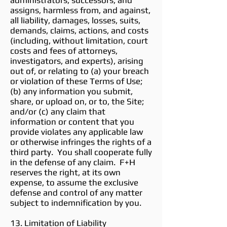
administrators, successors, and
assigns, harmless from, and against,
all liability, damages, losses, suits,
demands, claims, actions, and costs
(including, without limitation, court
costs and fees of attorneys,
investigators, and experts), arising
out of, or relating to (a) your breach
or violation of these Terms of Use;
(b) any information you submit,
share, or upload on, or to, the Site;
and/or (c) any claim that
information or content that you
provide violates any applicable law
or otherwise infringes the rights of a
third party. You shall cooperate fully
in the defense of any claim. F+H
reserves the right, at its own
expense, to assume the exclusive
defense and control of any matter
subject to indemnification by you.
13. Limitation of Liability