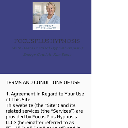
FOCUS PLUS HYPNOSIS
With Board Certified Hypnotherapist &
Energy Conduit, Kim Scala
TERMS AND CONDITIONS OF USE
1. Agreement in Regard to Your Use
of This Site
This website (the “Site”) and its
related services (the “Services”) are
provided by Focus Plus Hypnosis
LLC> (hereinafter referred to as