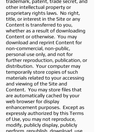
trademark, patent, trade secret, and
other intellectual property or
proprietary rights laws. No right,
title, or interest in the Site or any
Content is transferred to you,
whether as a result of downloading
Content or otherwise. You may
download and reprint Content for
non-commercial, non-public,
personal use only, and not for
further reproduction, publication, or
distribution. Your computer may
temporarily store copies of such
materials related to your accessing
and viewing of the Site and
Content. You may store files that
are automatically cached by your
web browser for display
enhancement purposes. Except as
expressly authorized by this Terms
of Use, you may not reproduce,
modify, publicly display, publicly
perform, republish, download, use,