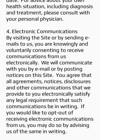
date. For advice about your own
health situation, including diagnosis
and treatment, please consult with
your personal physician.
4. Electronic Communications
By visiting the Site or by sending e-
mails to us, you are knowingly and
voluntarily consenting to receive
communications from us
electronically. We will communicate
with you by e-mail or by posting
notices on this Site. You agree that
all agreements, notices, disclosures
and other communications that we
provide to you electronically satisfy
any legal requirement that such
communications be in writing. If
you would like to opt-out of
receiving electronic communications
from us, you may do so by advising
us of the same in writing.