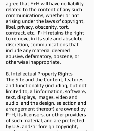
agree that F+H will have no liability
related to the content of any such
communications, whether or not
arising under the laws of copyright,
libel, privacy, obscenity, tort,
contract, etc. F+H retains the right
to remove, in its sole and absolute
discretion, communications that
include any material deemed
abusive, defamatory, obscene, or
otherwise inappropriate.
8. Intellectual Property Rights
The Site and the Content, features
and functionality (including, but not
limited to, all information, software,
text, displays, images, video and
audio, and the design, selection and
arrangement thereof) are owned by
F+H, its licensors, or other providers
of such material, and are protected
by U.S. and/or foreign copyright,