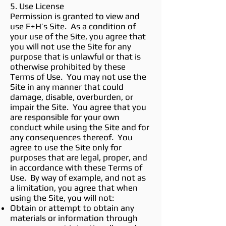
5. Use License
Permission is granted to view and
use F+H’s Site. As a condition of
your use of the Site, you agree that
you will not use the Site for any
purpose that is unlawful or that is
otherwise prohibited by these
Terms of Use. You may not use the
Site in any manner that could
damage, disable, overburden, or
impair the Site. You agree that you
are responsible for your own
conduct while using the Site and for
any consequences thereof. You
agree to use the Site only for
purposes that are legal, proper, and
in accordance with these Terms of
Use. By way of example, and not as
a limitation, you agree that when
using the Site, you will not:
Obtain or attempt to obtain any
materials or information through