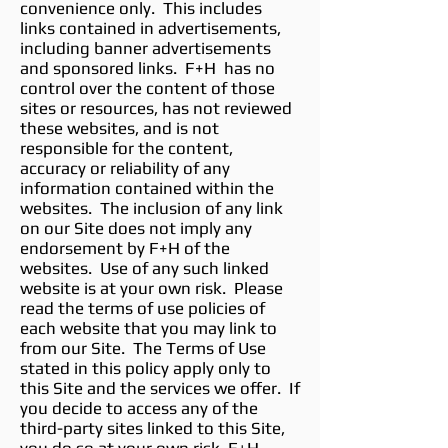
convenience only. This includes
links contained in advertisements,
including banner advertisements
and sponsored links. F+H has no
control over the content of those
sites or resources, has not reviewed
these websites, and is not
responsible for the content,
accuracy or reliability of any
information contained within the
websites. The inclusion of any link
on our Site does not imply any
endorsement by F+H of the
websites. Use of any such linked
website is at your own risk. Please
read the terms of use policies of
each website that you may link to
from our Site. The Terms of Use
stated in this policy apply only to
this Site and the services we offer. If
you decide to access any of the
third-party sites linked to this Site,