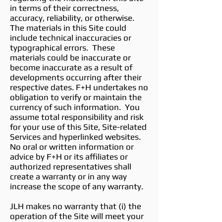
in terms of their correctness,
accuracy, reliability, or otherwise.
The materials in this Site could
include technical inaccuracies or
typographical errors. These
materials could be inaccurate or
become inaccurate as a result of
developments occurring after their
respective dates. F+H undertakes no
obligation to verify or maintain the
currency of such information. You
assume total responsibility and risk
for your use of this Site, Site-related
Services and hyperlinked websites.
No oral or written information or
advice by F+H or its affiliates or
authorized representatives shall
create a warranty or in any way
increase the scope of any warranty.
JLH makes no warranty that (i) the
operation of the Site will meet your