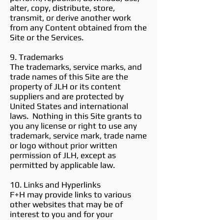
alter, copy, distribute, store,
transmit, or derive another work
from any Content obtained from the
Site or the Services.
9. Trademarks
The trademarks, service marks, and
trade names of this Site are the
property of JLH or its content
suppliers and are protected by
United States and international
laws. Nothing in this Site grants to
you any license or right to use any
trademark, service mark, trade name
or logo without prior written
permission of JLH, except as
permitted by applicable law.
10. Links and Hyperlinks
F+H may provide links to various
other websites that may be of
interest to you and for your