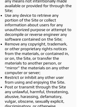
any means not intentionally made
available or provided for through the
Site;
Use any device to retrieve any
portion of the Site or collect
information about users for any
unauthorized purpose or attempt to
decompile or reverse engineer any
software contained on the Site;
Remove any copyright, trademark,
or other proprietary rights notices
from the materials, or contained in,
or on, the Site, or transfer the
materials to another person, or
“mirror” the materials on any other
computer or server;
Restrict or inhibit any other user
from using and enjoying the Site.
Post or transmit through the Site
any unlawful, harmful, threatening,
abusive, harassing, defamatory,
vulgar, obscene, sexually explicit,
discriminatory, or otherwise