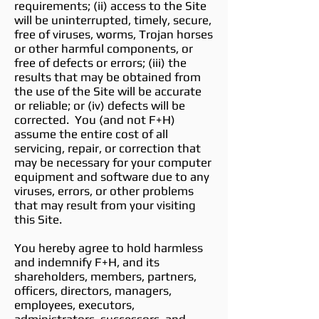
requirements; (ii) access to the Site
will be uninterrupted, timely, secure,
free of viruses, worms, Trojan horses
or other harmful components, or
free of defects or errors; (iii) the
results that may be obtained from
the use of the Site will be accurate
or reliable; or (iv) defects will be
corrected. You (and not F+H)
assume the entire cost of all
servicing, repair, or correction that
may be necessary for your computer
equipment and software due to any
viruses, errors, or other problems
that may result from your visiting
this Site.
You hereby agree to hold harmless
and indemnify F+H, and its
shareholders, members, partners,
officers, directors, managers,
employees, executors,