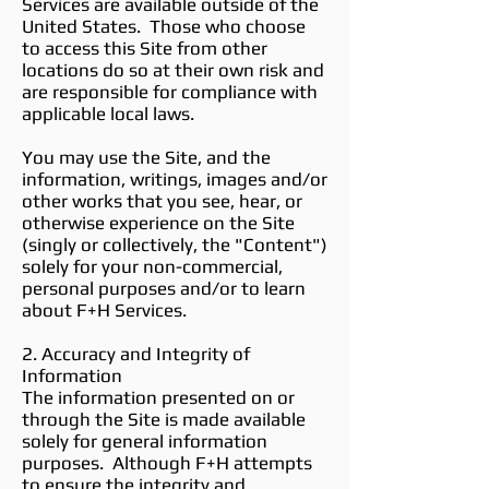
Services are available outside of the
United States. Those who choose
to access this Site from other
locations do so at their own risk and
are responsible for compliance with
applicable local laws.
You may use the Site, and the
information, writings, images and/or
other works that you see, hear, or
otherwise experience on the Site
(singly or collectively, the "Content")
solely for your non-commercial,
personal purposes and/or to learn
about F+H Services.
2. Accuracy and Integrity of
Information
The information presented on or
through the Site is made available
solely for general information
purposes. Although F+H attempts
to ensure the integrity and