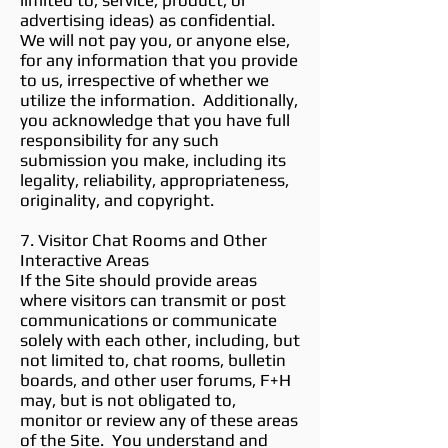
limited to, service, product, or
advertising ideas) as confidential.
We will not pay you, or anyone else,
for any information that you provide
to us, irrespective of whether we
utilize the information. Additionally,
you acknowledge that you have full
responsibility for any such
submission you make, including its
legality, reliability, appropriateness,
originality, and copyright.
7. Visitor Chat Rooms and Other
Interactive Areas
If the Site should provide areas
where visitors can transmit or post
communications or communicate
solely with each other, including, but
not limited to, chat rooms, bulletin
boards, and other user forums, F+H
may, but is not obligated to,
monitor or review any of these areas
of the Site. You understand and