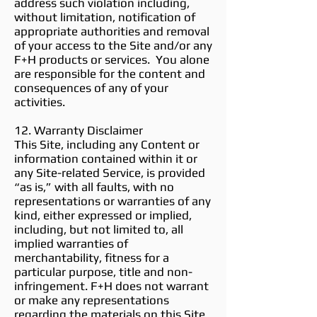
address such violation including,
without limitation, notification of
appropriate authorities and removal
of your access to the Site and/or any
F+H products or services. You alone
are responsible for the content and
consequences of any of your
activities.
12. Warranty Disclaimer
This Site, including any Content or
information contained within it or
any Site-related Service, is provided
“as is,” with all faults, with no
representations or warranties of any
kind, either expressed or implied,
including, but not limited to, all
implied warranties of
merchantability, fitness for a
particular purpose, title and non-
infringement. F+H does not warrant
or make any representations
regarding the materials on this Site